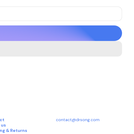
ct
contact@drsong.com
 us
ing & Returns