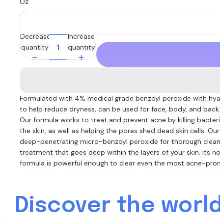
Oz
Decrease
Increase
quantity
quantity
Formulated with 4% medical grade benzoyl peroxide with hya
to help reduce dryness, can be used for face, body, and back
Our formula works to treat and prevent acne by killing bacte
the skin, as well as helping the pores shed dead skin cells. Ou
deep-penetrating micro-benzoyl peroxide for thorough clean
treatment that goes deep within the layers of your skin. Its no
formula is powerful enough to clear even the most acne-pron
Discover the world