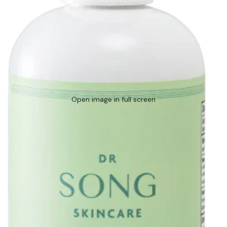
Open image in full screen