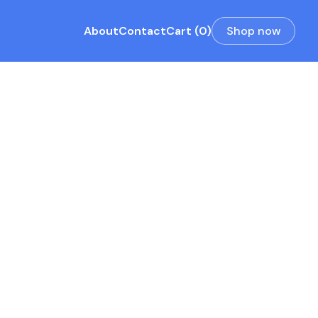
About
Contact
Cart (0)
Shop now