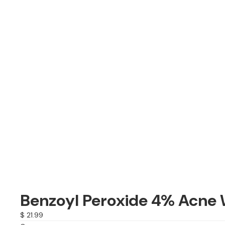
Benzoyl Peroxide 4% Acne 
$ 21.99