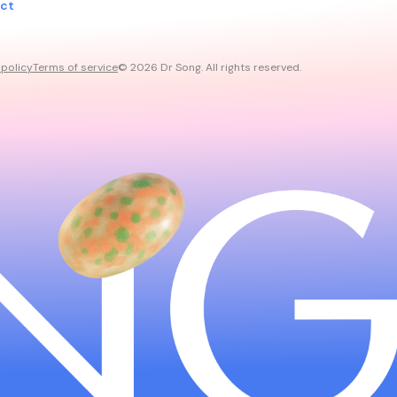
ct
 policy
Terms of service
© 2026 Dr Song. All rights reserved.