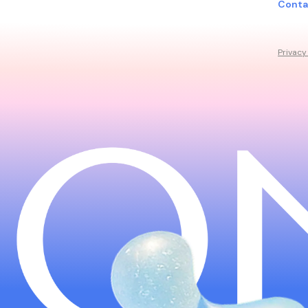
Conta
Privacy