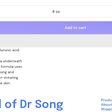
8 oz
Add to cart
luronic acid
.
ria underneath
r formula uses
sing and
n-irritating
e skin.
Produ
 of Dr Song
About
Shipp