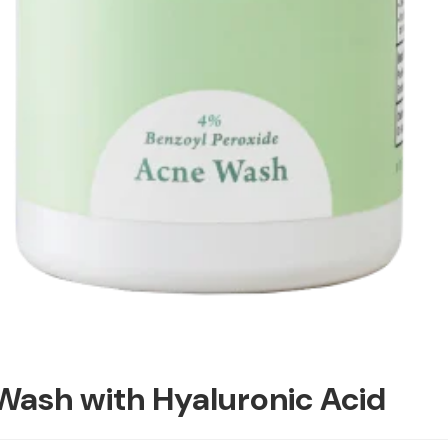
Wash with Hyaluronic Acid