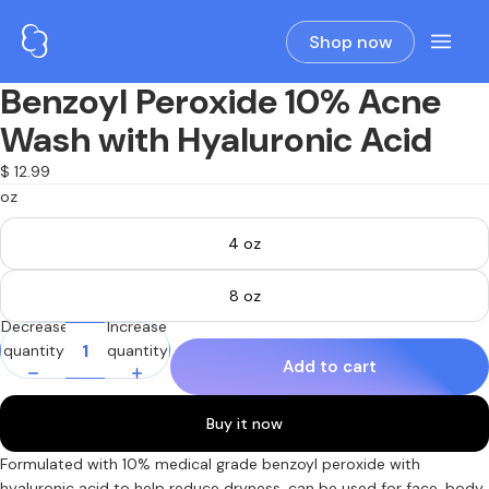
Shop now
Benzoyl Peroxide 10% Acne
Open
image
Wash with Hyaluronic Acid
in
full
$ 12.99
screen
oz
4 oz
8 oz
Decrease
Increase
quantity
quantity
Add to cart
Buy it now
Formulated with 10% medical grade benzoyl peroxide with
hyaluronic acid to help reduce dryness, can be used for face, body,