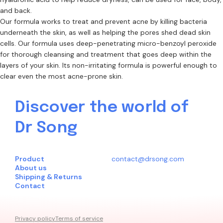
and back.
Our formula works to treat and prevent acne by killing bacteria
underneath the skin, as well as helping the pores shed dead skin
cells. Our formula uses deep-penetrating micro-benzoyl peroxide
for thorough cleansing and treatment that goes deep within the
layers of your skin. Its non-irritating formula is powerful enough to
clear even the most acne-prone skin.
Discover the world of
Dr Song
Product
contact@drsong.com
About us
Shipping & Returns
Contact
Privacy policy
Terms of service